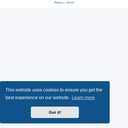
Privacy
|
Terms
This website uses cookies to ensure you get the
best experience on our website.
Learn more
Got it!