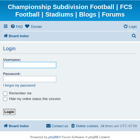
Championship Subdivision Football | FCS
Football | Stadiums | Blogs | Forums
FAQ
Donate
Login
S
Board index
e
Login
a
r
Username:
c
h
Password:
I forgot my password
Remember me
Hide my online status this session
Board index
Contact us
Delete cookies
All times are
UTC-07:00
Powered by
phpBB
® Forum Software © phpBB Limited