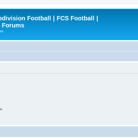
ivision Football | FCS Football |
| Forums
ews
on