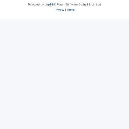
Powered by
phpBB
® Forum Software © phpBB Limited
Privacy
|
Terms