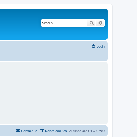
Search
Advanced search
Login
Contact us
Delete cookies
All times are
UTC-07:00