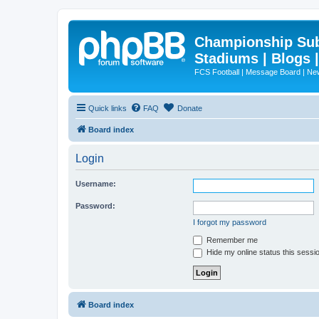
Championship Subd
Stadiums | Blogs 
FCS Football | Message Board | N
Quick links
FAQ
Donate
Board index
Login
Username:
Password:
I forgot my password
Remember me
Hide my online status this sessi
Board index