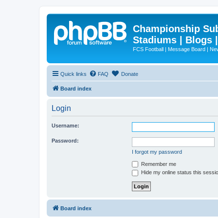
Championship Subd
Stadiums | Blogs 
FCS Football | Message Board | N
Quick links
FAQ
Donate
Board index
Login
Username:
Password:
I forgot my password
Remember me
Hide my online status this sessi
Board index