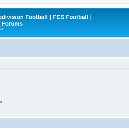
ivision Football | FCS Football |
| Forums
ews
on