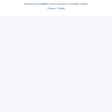
Powered by
phpBB
® Forum Software © phpBB Limited
Privacy
|
Terms