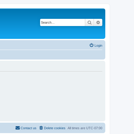
Search
Advanced search
Login
Contact us
Delete cookies
All times are
UTC-07:00