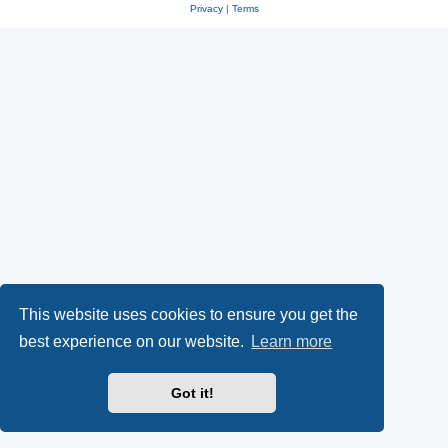
Privacy
|
Terms
This website uses cookies to ensure you get the
best experience on our website.
Learn more
Got it!