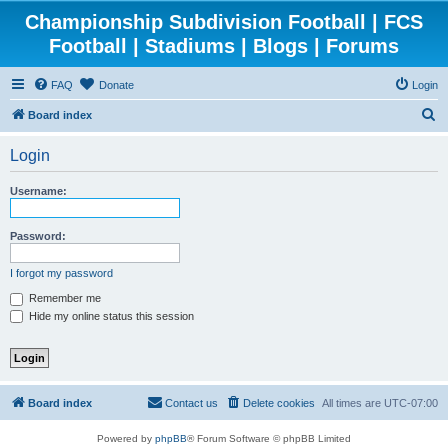
Championship Subdivision Football | FCS
Football | Stadiums | Blogs | Forums
FAQ
Donate
Login
S
Board index
e
Login
a
r
Username:
c
h
Password:
I forgot my password
Remember me
Hide my online status this session
Board index
Contact us
Delete cookies
All times are
UTC-07:00
Powered by
phpBB
® Forum Software © phpBB Limited