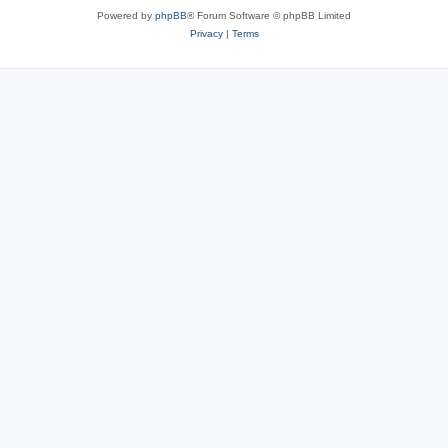
Powered by
phpBB
® Forum Software © phpBB Limited
Privacy
|
Terms