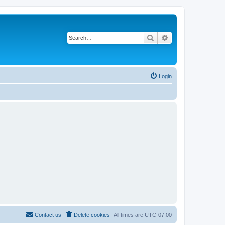
Search
Advanced search
Login
Contact us
Delete cookies
All times are
UTC-07:00