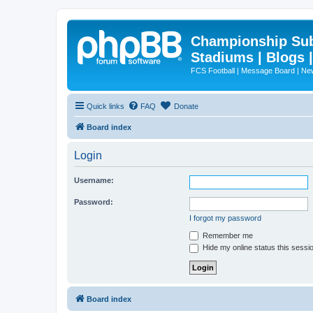
Championship Subd
Stadiums | Blogs 
FCS Football | Message Board | N
Quick links
FAQ
Donate
Board index
Login
Username:
Password:
I forgot my password
Remember me
Hide my online status this sessi
Board index