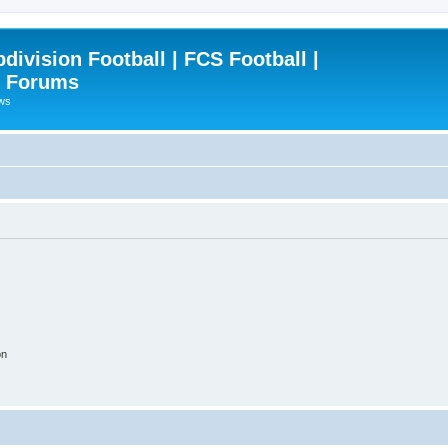
ivision Football | FCS Football |
| Forums
ews
on