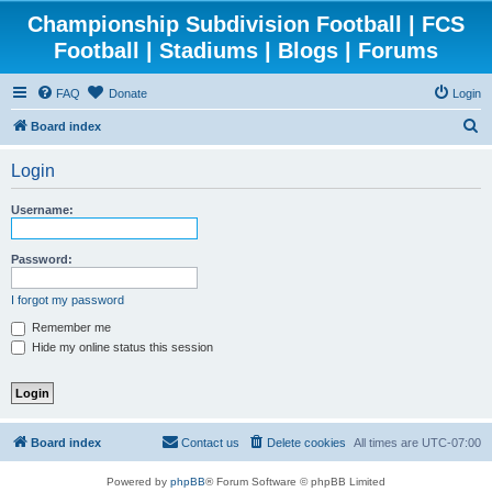
Championship Subdivision Football | FCS
Football | Stadiums | Blogs | Forums
FAQ
Donate
Login
S
Board index
e
Login
a
r
Username:
c
h
Password:
I forgot my password
Remember me
Hide my online status this session
Board index
Contact us
Delete cookies
All times are
UTC-07:00
Powered by
phpBB
® Forum Software © phpBB Limited