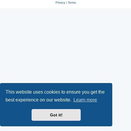
Privacy
|
Terms
This website uses cookies to ensure you get the
best experience on our website.
Learn more
Got it!