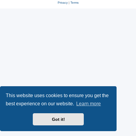
Privacy
|
Terms
This website uses cookies to ensure you get the
best experience on our website.
Learn more
Got it!