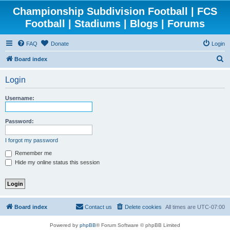
Championship Subdivision Football | FCS
Football | Stadiums | Blogs | Forums
FAQ
Donate
Login
S
Board index
e
Login
a
r
Username:
c
h
Password:
I forgot my password
Remember me
Hide my online status this session
Board index
Contact us
Delete cookies
All times are
UTC-07:00
Powered by
phpBB
® Forum Software © phpBB Limited