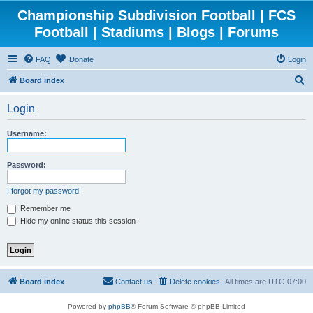
Championship Subdivision Football | FCS
Football | Stadiums | Blogs | Forums
FAQ
Donate
Login
S
Board index
e
Login
a
r
Username:
c
h
Password:
I forgot my password
Remember me
Hide my online status this session
Board index
Contact us
Delete cookies
All times are
UTC-07:00
Powered by
phpBB
® Forum Software © phpBB Limited