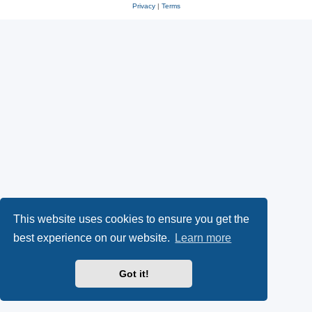
Privacy
|
Terms
This website uses cookies to ensure you get the
best experience on our website.
Learn more
Got it!