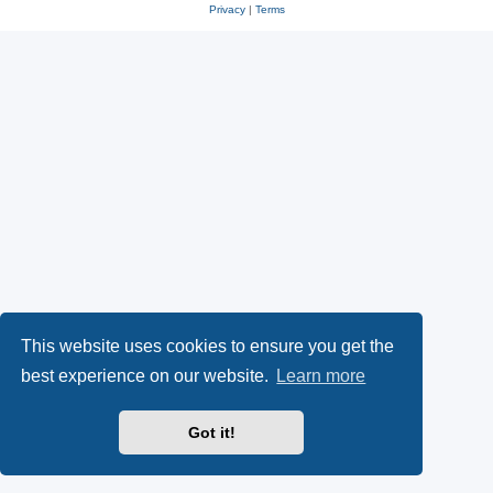
Privacy
|
Terms
This website uses cookies to ensure you get the
best experience on our website.
Learn more
Got it!