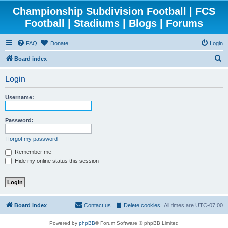
Championship Subdivision Football | FCS
Football | Stadiums | Blogs | Forums
FAQ
Donate
Login
S
Board index
e
Login
a
r
Username:
c
h
Password:
I forgot my password
Remember me
Hide my online status this session
Board index
Contact us
Delete cookies
All times are
UTC-07:00
Powered by
phpBB
® Forum Software © phpBB Limited