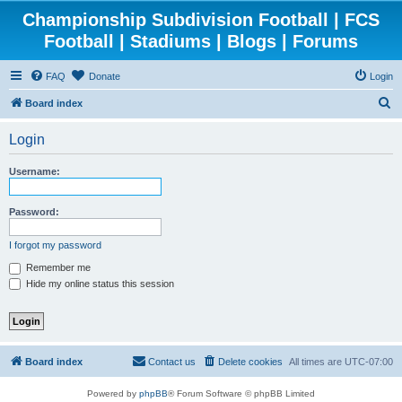
Championship Subdivision Football | FCS
Football | Stadiums | Blogs | Forums
FAQ
Donate
Login
S
Board index
e
Login
a
r
Username:
c
h
Password:
I forgot my password
Remember me
Hide my online status this session
Board index
Contact us
Delete cookies
All times are
UTC-07:00
Powered by
phpBB
® Forum Software © phpBB Limited