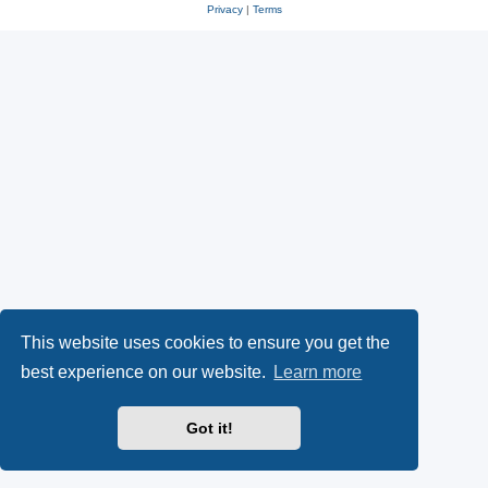
Privacy
|
Terms
This website uses cookies to ensure you get the
best experience on our website.
Learn more
Got it!