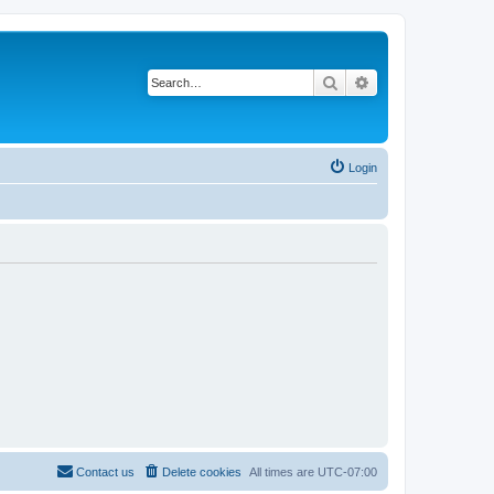
Search
Advanced search
Login
Contact us
Delete cookies
All times are
UTC-07:00