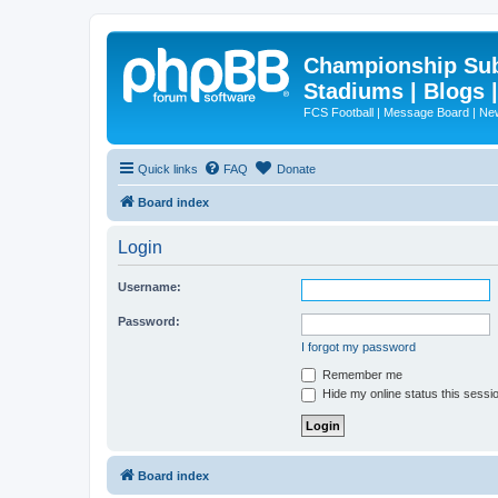
Championship Subd
Stadiums | Blogs 
FCS Football | Message Board | N
Quick links
FAQ
Donate
Board index
Login
Username:
Password:
I forgot my password
Remember me
Hide my online status this sessi
Board index