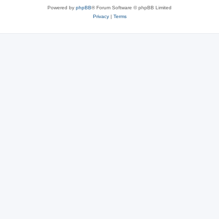
Powered by
phpBB
® Forum Software © phpBB Limited
Privacy
|
Terms