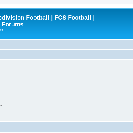
ivision Football | FCS Football |
| Forums
ews
on