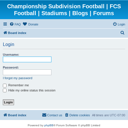
Championship Subdivision Football | FCS
Football | Stadiums | Blogs | Forums
FAQ
Donate
Login
S
Board index
e
Login
a
r
Username:
c
h
Password:
I forgot my password
Remember me
Hide my online status this session
Board index
Contact us
Delete cookies
All times are
UTC-07:00
Powered by
phpBB
® Forum Software © phpBB Limited