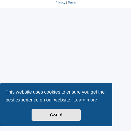
Privacy
|
Terms
This website uses cookies to ensure you get the
best experience on our website.
Learn more
Got it!