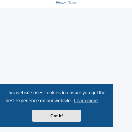
Privacy
|
Terms
This website uses cookies to ensure you get the
best experience on our website.
Learn more
Got it!