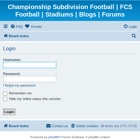
Championship Subdivision Football | FCS
Football | Stadiums | Blogs | Forums
FAQ
Donate
Login
S
Board index
e
Login
a
r
Username:
c
h
Password:
I forgot my password
Remember me
Hide my online status this session
Board index
Contact us
Delete cookies
All times are
UTC-07:00
Powered by
phpBB
® Forum Software © phpBB Limited