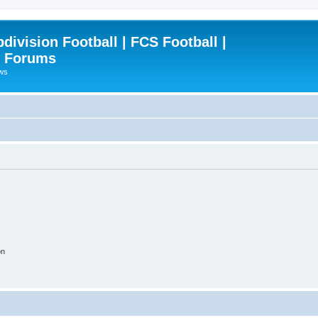
ivision Football | FCS Football |
| Forums
ews
on