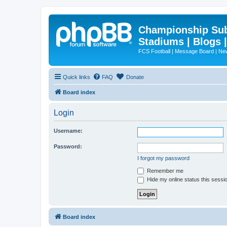
Championship Subd
Stadiums | Blogs 
FCS Football | Message Board | N
Quick links
FAQ
Donate
Board index
Login
Username:
Password:
I forgot my password
Remember me
Hide my online status this sessi
Board index