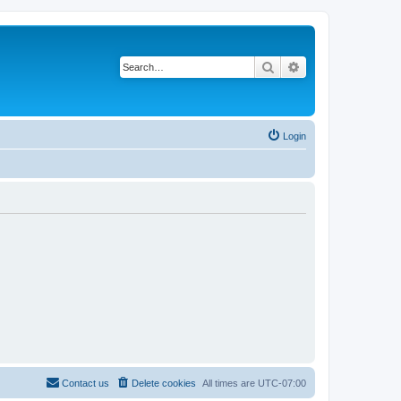
Search
Advanced search
Login
Contact us
Delete cookies
All times are
UTC-07:00