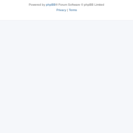
Powered by
phpBB
® Forum Software © phpBB Limited
Privacy
|
Terms