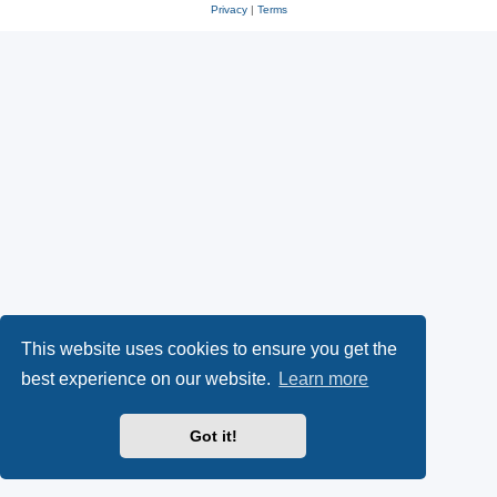
Privacy
|
Terms
This website uses cookies to ensure you get the
best experience on our website.
Learn more
Got it!