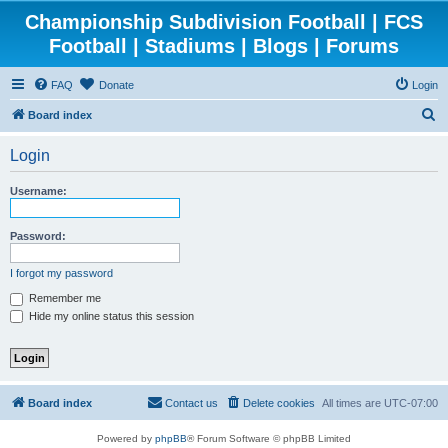
Championship Subdivision Football | FCS
Football | Stadiums | Blogs | Forums
FAQ
Donate
Login
S
Board index
e
Login
a
r
Username:
c
h
Password:
I forgot my password
Remember me
Hide my online status this session
Board index
Contact us
Delete cookies
All times are
UTC-07:00
Powered by
phpBB
® Forum Software © phpBB Limited