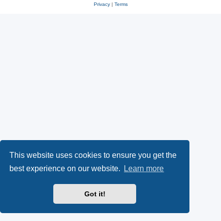
Privacy
|
Terms
This website uses cookies to ensure you get the
best experience on our website.
Learn more
Got it!