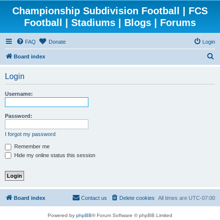
Championship Subdivision Football | FCS
Football | Stadiums | Blogs | Forums
FAQ
Donate
Login
S
Board index
e
Login
a
r
Username:
c
h
Password:
I forgot my password
Remember me
Hide my online status this session
Board index
Contact us
Delete cookies
All times are
UTC-07:00
Powered by
phpBB
® Forum Software © phpBB Limited