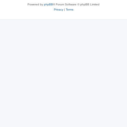
Powered by
phpBB
® Forum Software © phpBB Limited
Privacy
|
Terms