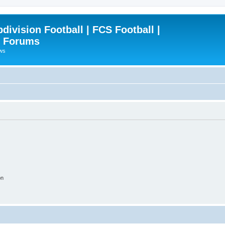
ivision Football | FCS Football |
| Forums
ews
on