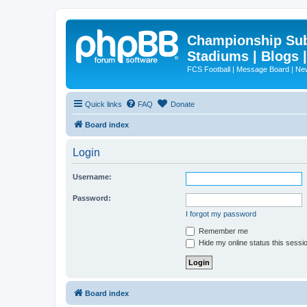
Championship Subd
Stadiums | Blogs 
FCS Football | Message Board | N
Quick links
FAQ
Donate
Board index
Login
Username:
Password:
I forgot my password
Remember me
Hide my online status this sessi
Board index