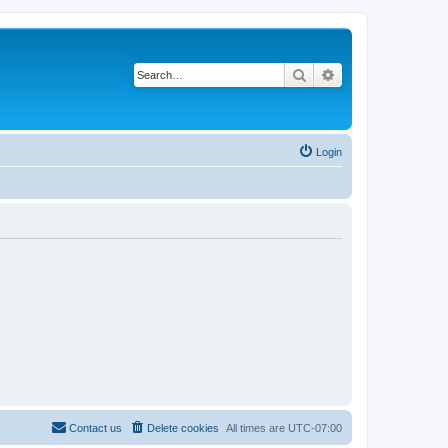
Search
Advanced search
Login
Contact us
Delete cookies
All times are
UTC-07:00