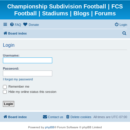
Championship Subdivision Football | FCS
Football | Stadiums | Blogs | Forums
FAQ
Donate
Login
S
Board index
e
Login
a
r
Username:
c
h
Password:
I forgot my password
Remember me
Hide my online status this session
Board index
Contact us
Delete cookies
All times are
UTC-07:00
Powered by
phpBB
® Forum Software © phpBB Limited