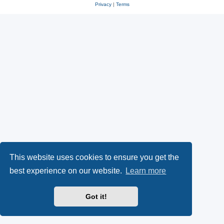
Privacy
|
Terms
This website uses cookies to ensure you get the
best experience on our website.
Learn more
Got it!