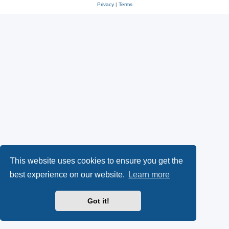
Privacy
|
Terms
This website uses cookies to ensure you get the
best experience on our website.
Learn more
Got it!