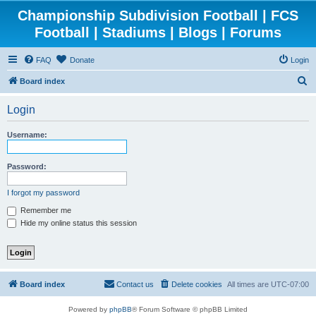
Championship Subdivision Football | FCS
Football | Stadiums | Blogs | Forums
FAQ
Donate
Login
S
Board index
e
Login
a
r
Username:
c
h
Password:
I forgot my password
Remember me
Hide my online status this session
Board index
Contact us
Delete cookies
All times are
UTC-07:00
Powered by
phpBB
® Forum Software © phpBB Limited