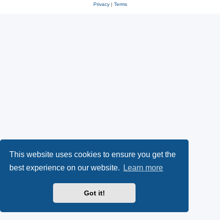
Privacy
|
Terms
This website uses cookies to ensure you get the
best experience on our website.
Learn more
Got it!