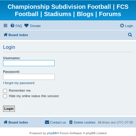
Championship Subdivision Football | FCS
Football | Stadiums | Blogs | Forums
FAQ
Donate
Login
S
Board index
e
Login
a
r
Username:
c
h
Password:
I forgot my password
Remember me
Hide my online status this session
Board index
Contact us
Delete cookies
All times are
UTC-07:00
Powered by
phpBB
® Forum Software © phpBB Limited