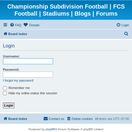
Championship Subdivision Football | FCS
Football | Stadiums | Blogs | Forums
FAQ
Donate
Login
S
Board index
e
Login
a
r
Username:
c
h
Password:
I forgot my password
Remember me
Hide my online status this session
Board index
Contact us
Delete cookies
All times are
UTC-07:00
Powered by
phpBB
® Forum Software © phpBB Limited