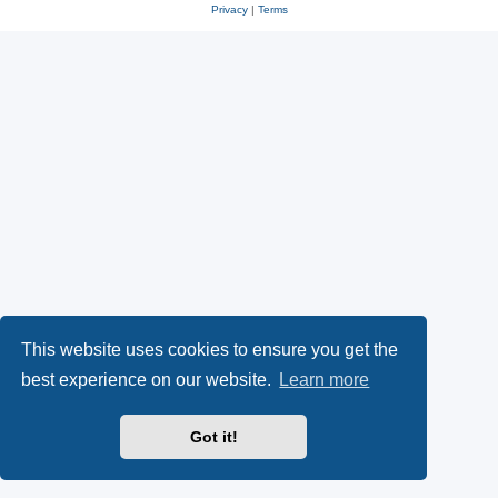
Privacy
|
Terms
This website uses cookies to ensure you get the
best experience on our website.
Learn more
Got it!