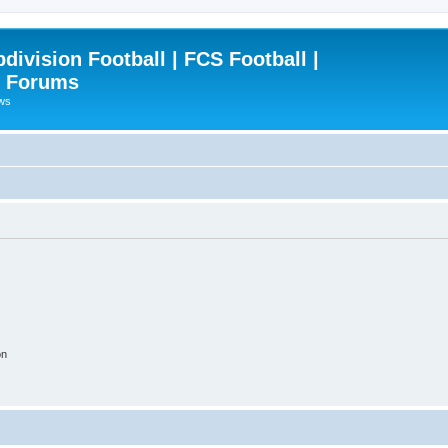
ivision Football | FCS Football |
| Forums
ews
on