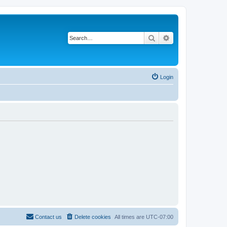
Search
Advanced search
Login
Contact us
Delete cookies
All times are
UTC-07:00