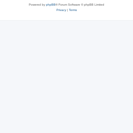
Powered by
phpBB
® Forum Software © phpBB Limited
Privacy
|
Terms