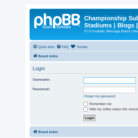
Championship Subd
Stadiums | Blogs 
FCS Football | Message Board | N
Quick links
FAQ
Donate
Board index
Login
Username:
Password:
I forgot my password
Remember me
Hide my online status this sessi
Board index