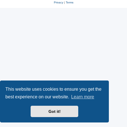
Privacy
|
Terms
This website uses cookies to ensure you get the
best experience on our website.
Learn more
Got it!