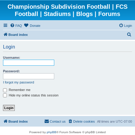
Championship Subdivision Football | FCS
Football | Stadiums | Blogs | Forums
FAQ
Donate
Login
S
Board index
e
Login
a
r
Username:
c
h
Password:
I forgot my password
Remember me
Hide my online status this session
Board index
Contact us
Delete cookies
All times are
UTC-07:00
Powered by
phpBB
® Forum Software © phpBB Limited