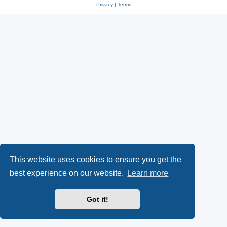
Privacy
|
Terms
This website uses cookies to ensure you get the
best experience on our website.
Learn more
Got it!