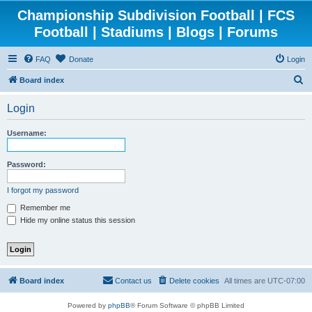
Championship Subdivision Football | FCS
Football | Stadiums | Blogs | Forums
FAQ
Donate
Login
S
Board index
e
Login
a
r
Username:
c
h
Password:
I forgot my password
Remember me
Hide my online status this session
Board index
Contact us
Delete cookies
All times are
UTC-07:00
Powered by
phpBB
® Forum Software © phpBB Limited