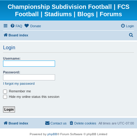
Championship Subdivision Football | FCS
Football | Stadiums | Blogs | Forums
FAQ
Donate
Login
S
Board index
e
Login
a
r
Username:
c
h
Password:
I forgot my password
Remember me
Hide my online status this session
Board index
Contact us
Delete cookies
All times are
UTC-07:00
Powered by
phpBB
® Forum Software © phpBB Limited