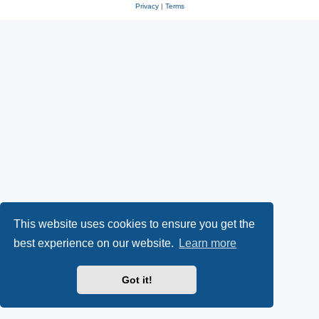
Privacy
|
Terms
This website uses cookies to ensure you get the
best experience on our website.
Learn more
Got it!