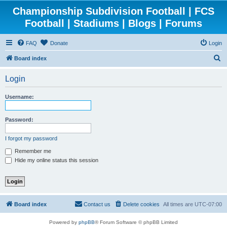
Championship Subdivision Football | FCS
Football | Stadiums | Blogs | Forums
FAQ
Donate
Login
S
Board index
e
Login
a
r
Username:
c
h
Password:
I forgot my password
Remember me
Hide my online status this session
Board index
Contact us
Delete cookies
All times are
UTC-07:00
Powered by
phpBB
® Forum Software © phpBB Limited