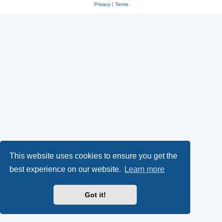
Privacy
|
Terms
This website uses cookies to ensure you get the
best experience on our website.
Learn more
Got it!