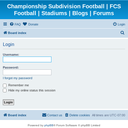
Championship Subdivision Football | FCS
Football | Stadiums | Blogs | Forums
FAQ
Donate
Login
S
Board index
e
Login
a
r
Username:
c
h
Password:
I forgot my password
Remember me
Hide my online status this session
Board index
Contact us
Delete cookies
All times are
UTC-07:00
Powered by
phpBB
® Forum Software © phpBB Limited