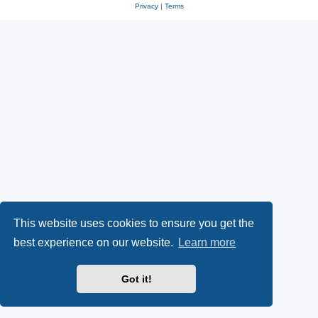
Privacy
|
Terms
This website uses cookies to ensure you get the
best experience on our website.
Learn more
Got it!