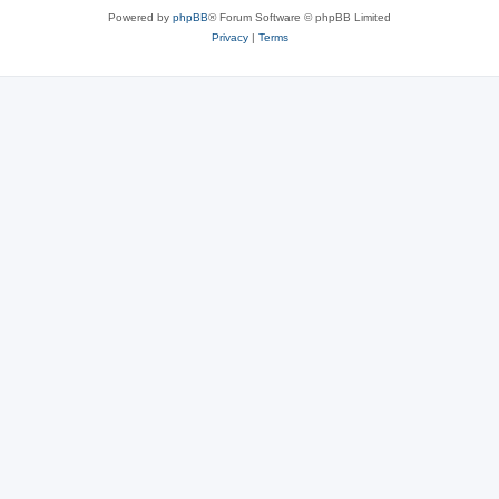
Powered by
phpBB
® Forum Software © phpBB Limited
Privacy
|
Terms