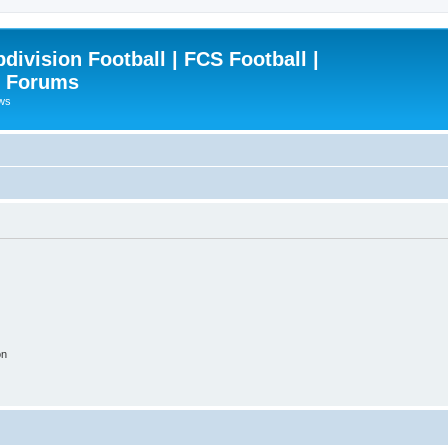
ivision Football | FCS Football |
| Forums
ews
on