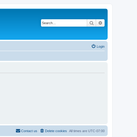
Search
Advanced search
Login
Contact us
Delete cookies
All times are
UTC-07:00