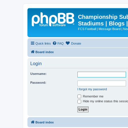
Championship Subd
Stadiums | Blogs 
FCS Football | Message Board | N
Quick links
FAQ
Donate
Board index
Login
Username:
Password:
I forgot my password
Remember me
Hide my online status this sessi
Board index