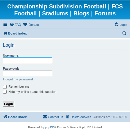
Championship Subdivision Football | FCS
Football | Stadiums | Blogs | Forums
FAQ
Donate
Login
S
Board index
e
Login
a
r
Username:
c
h
Password:
I forgot my password
Remember me
Hide my online status this session
Board index
Contact us
Delete cookies
All times are
UTC-07:00
Powered by
phpBB
® Forum Software © phpBB Limited