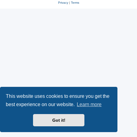
Privacy
|
Terms
This website uses cookies to ensure you get the
best experience on our website.
Learn more
Got it!