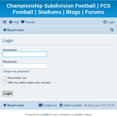
Championship Subdivision Football | FCS
Football | Stadiums | Blogs | Forums
FAQ
Donate
Login
S
Board index
e
Login
a
r
Username:
c
h
Password:
I forgot my password
Remember me
Hide my online status this session
Board index
Contact us
Delete cookies
All times are
UTC-07:00
Powered by
phpBB
® Forum Software © phpBB Limited