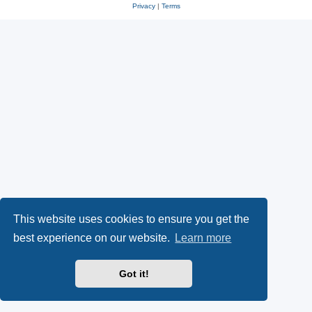
Privacy
|
Terms
This website uses cookies to ensure you get the
best experience on our website.
Learn more
Got it!