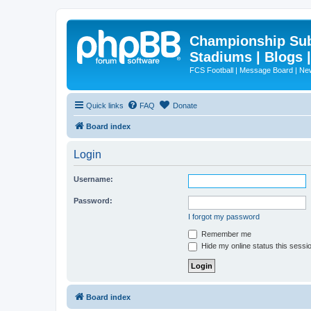
Championship Subd
Stadiums | Blogs 
FCS Football | Message Board | N
Quick links
FAQ
Donate
Board index
Login
Username:
Password:
I forgot my password
Remember me
Hide my online status this sessi
Board index