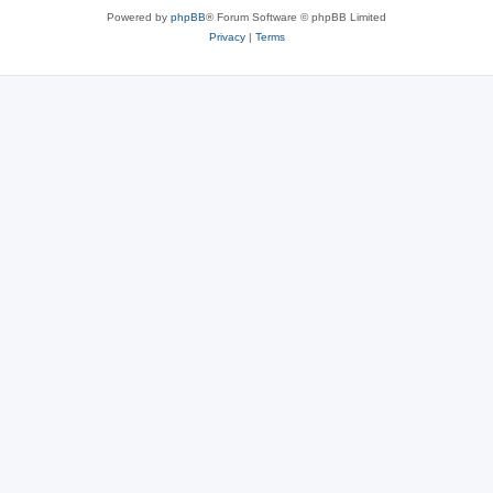
Powered by
phpBB
® Forum Software © phpBB Limited
Privacy
|
Terms