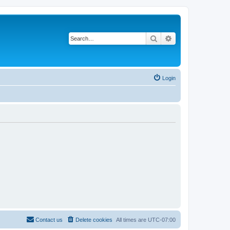
Search
Advanced search
Login
Contact us
Delete cookies
All times are
UTC-07:00