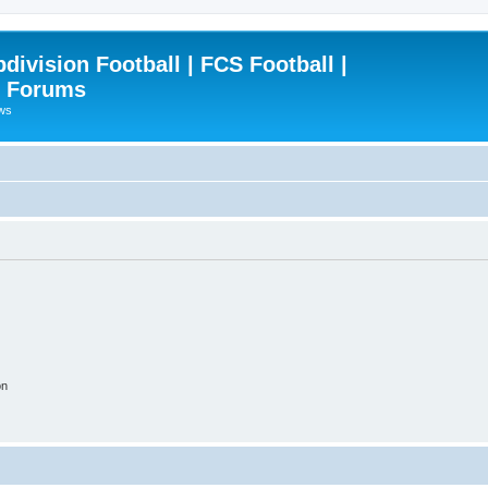
ivision Football | FCS Football |
| Forums
ews
on