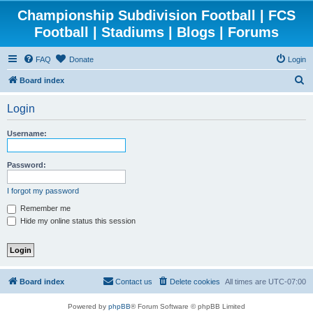
Championship Subdivision Football | FCS
Football | Stadiums | Blogs | Forums
FAQ
Donate
Login
S
Board index
e
Login
a
r
Username:
c
h
Password:
I forgot my password
Remember me
Hide my online status this session
Board index
Contact us
Delete cookies
All times are
UTC-07:00
Powered by
phpBB
® Forum Software © phpBB Limited