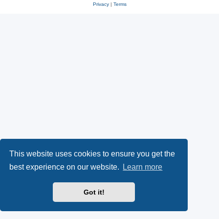
Privacy
|
Terms
This website uses cookies to ensure you get the
best experience on our website.
Learn more
Got it!