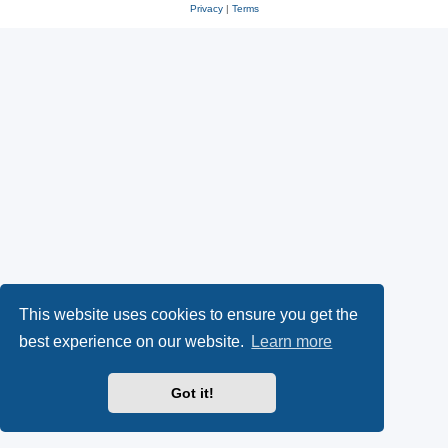
Privacy
|
Terms
This website uses cookies to ensure you get the
best experience on our website.
Learn more
Got it!