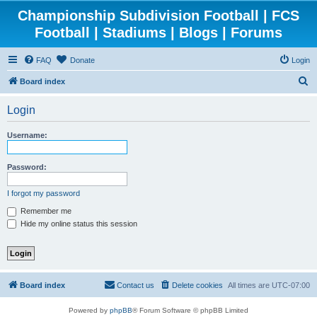
Championship Subdivision Football | FCS
Football | Stadiums | Blogs | Forums
FAQ
Donate
Login
S
Board index
e
Login
a
r
Username:
c
h
Password:
I forgot my password
Remember me
Hide my online status this session
Board index
Contact us
Delete cookies
All times are
UTC-07:00
Powered by
phpBB
® Forum Software © phpBB Limited