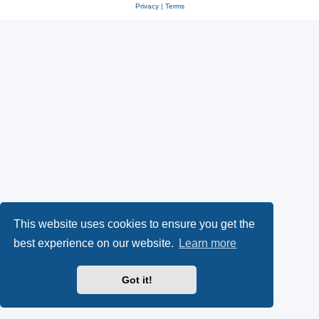
Privacy
|
Terms
This website uses cookies to ensure you get the
best experience on our website.
Learn more
Got it!