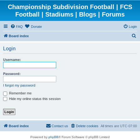
Championship Subdivision Football | FCS
Football | Stadiums | Blogs | Forums
FAQ
Donate
Login
S
Board index
e
Login
a
r
Username:
c
h
Password:
I forgot my password
Remember me
Hide my online status this session
Board index
Contact us
Delete cookies
All times are
UTC-07:00
Powered by
phpBB
® Forum Software © phpBB Limited