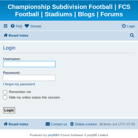
Championship Subdivision Football | FCS
Football | Stadiums | Blogs | Forums
FAQ
Donate
Login
S
Board index
e
Login
a
r
Username:
c
h
Password:
I forgot my password
Remember me
Hide my online status this session
Board index
Contact us
Delete cookies
All times are
UTC-07:00
Powered by
phpBB
® Forum Software © phpBB Limited