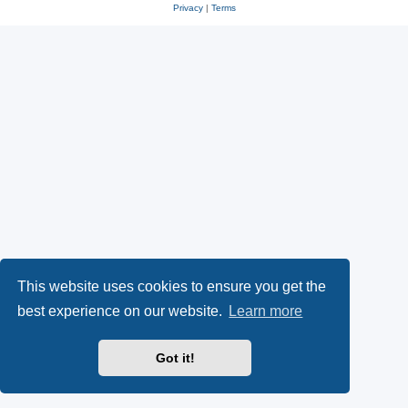
Privacy
|
Terms
This website uses cookies to ensure you get the
best experience on our website.
Learn more
Got it!