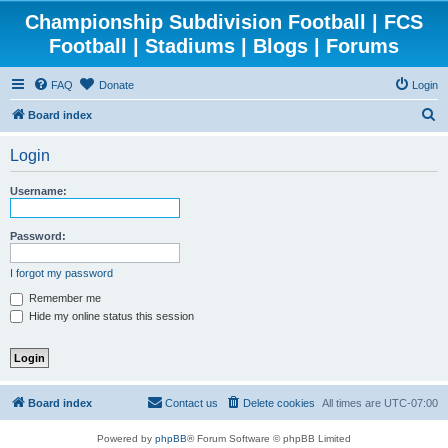
Championship Subdivision Football | FCS
Football | Stadiums | Blogs | Forums
FAQ
Donate
Login
S
Board index
e
Login
a
r
Username:
c
h
Password:
I forgot my password
Remember me
Hide my online status this session
Board index
Contact us
Delete cookies
All times are
UTC-07:00
Powered by
phpBB
® Forum Software © phpBB Limited