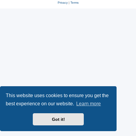
Privacy
|
Terms
This website uses cookies to ensure you get the
best experience on our website.
Learn more
Got it!