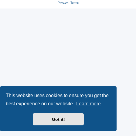
Privacy
|
Terms
This website uses cookies to ensure you get the
best experience on our website.
Learn more
Got it!