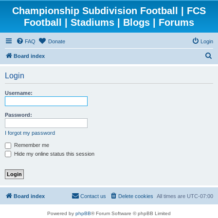
Championship Subdivision Football | FCS
Football | Stadiums | Blogs | Forums
FAQ
Donate
Login
S
Board index
e
Login
a
r
Username:
c
h
Password:
I forgot my password
Remember me
Hide my online status this session
Board index
Contact us
Delete cookies
All times are
UTC-07:00
Powered by
phpBB
® Forum Software © phpBB Limited