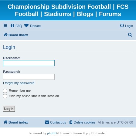
Championship Subdivision Football | FCS
Football | Stadiums | Blogs | Forums
FAQ
Donate
Login
S
Board index
e
Login
a
r
Username:
c
h
Password:
I forgot my password
Remember me
Hide my online status this session
Board index
Contact us
Delete cookies
All times are
UTC-07:00
Powered by
phpBB
® Forum Software © phpBB Limited