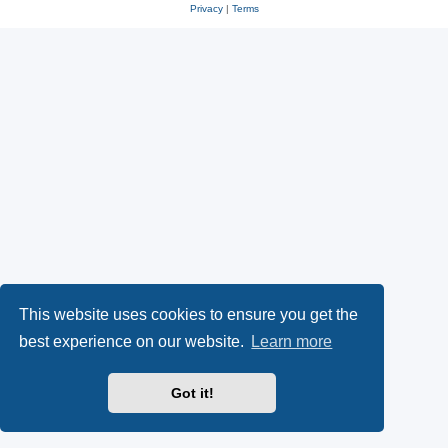
Privacy
|
Terms
This website uses cookies to ensure you get the
best experience on our website.
Learn more
Got it!