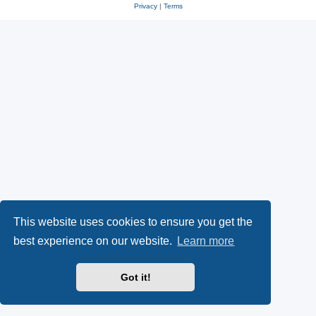
Privacy
|
Terms
This website uses cookies to ensure you get the
best experience on our website.
Learn more
Got it!