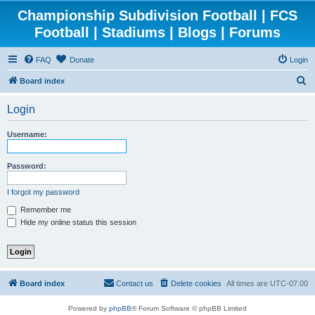
Championship Subdivision Football | FCS
Football | Stadiums | Blogs | Forums
FAQ
Donate
Login
S
Board index
e
Login
a
r
Username:
c
h
Password:
I forgot my password
Remember me
Hide my online status this session
Board index
Contact us
Delete cookies
All times are
UTC-07:00
Powered by
phpBB
® Forum Software © phpBB Limited