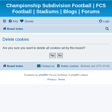
Championship Subdivision Football | FCS
Football | Stadiums | Blogs | Forums
FAQ
Donate
Login
S
Board index
e
Delete cookies
a
r
Are you sure you want to delete all cookies set by this board?
c
h
Board index
Contact us
Delete cookies
All times are
UTC-07:00
Powered by
phpBB
® Forum Software © phpBB Limited
Privacy
|
Terms