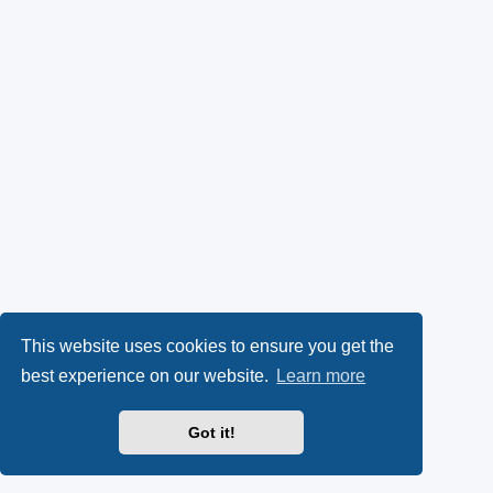
This website uses cookies to ensure you get the
best experience on our website.
Learn more
Got it!