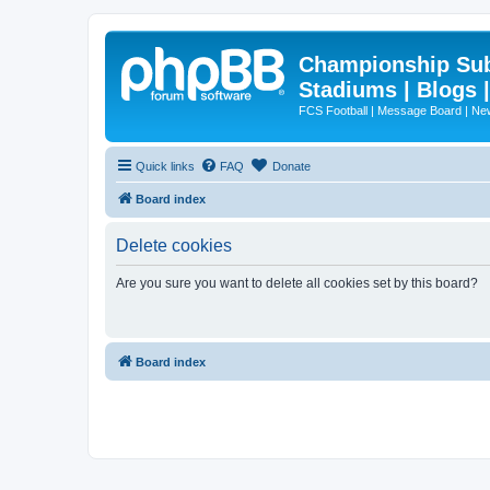
Championship Subd
Stadiums | Blogs 
FCS Football | Message Board | N
Quick links
FAQ
Donate
Board index
Delete cookies
Are you sure you want to delete all cookies set by this board?
Board index