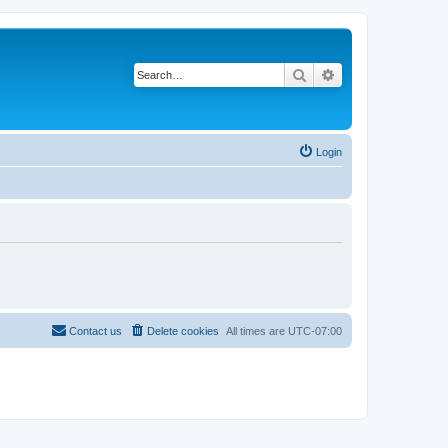
Search
Advanced search
Login
Contact us
Delete cookies
All times are
UTC-07:00