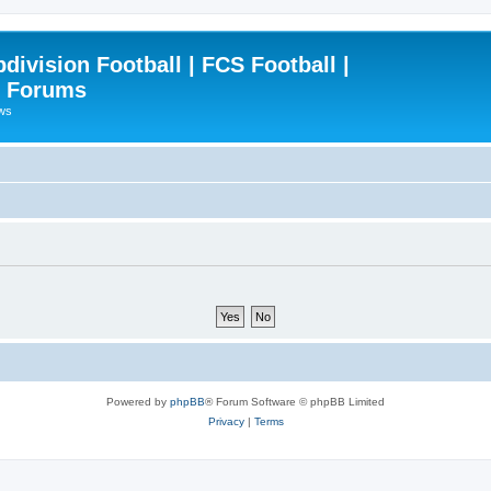
ivision Football | FCS Football |
| Forums
ews
Powered by
phpBB
® Forum Software © phpBB Limited
Privacy
|
Terms