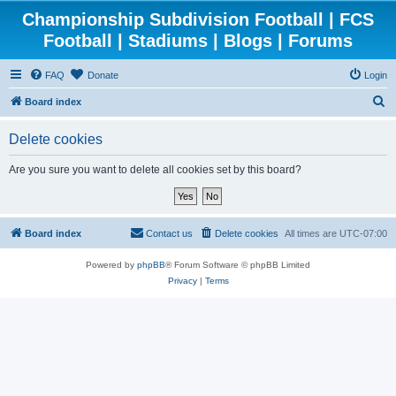
Championship Subdivision Football | FCS
Football | Stadiums | Blogs | Forums
FAQ
Donate
Login
S
Board index
e
Delete cookies
a
r
Are you sure you want to delete all cookies set by this board?
c
h
Board index
Contact us
Delete cookies
All times are
UTC-07:00
Powered by
phpBB
® Forum Software © phpBB Limited
Privacy
|
Terms