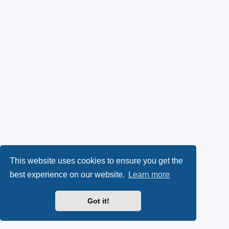
This website uses cookies to ensure you get the
best experience on our website.
Learn more
Got it!