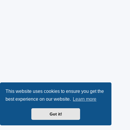
This website uses cookies to ensure you get the
best experience on our website.
Learn more
Got it!