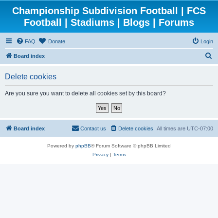
Championship Subdivision Football | FCS
Football | Stadiums | Blogs | Forums
FAQ
Donate
Login
S
Board index
e
Delete cookies
a
r
Are you sure you want to delete all cookies set by this board?
c
h
Board index
Contact us
Delete cookies
All times are
UTC-07:00
Powered by
phpBB
® Forum Software © phpBB Limited
Privacy
|
Terms