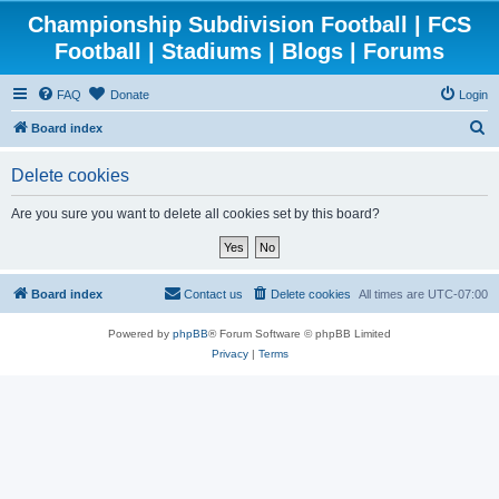
Championship Subdivision Football | FCS
Football | Stadiums | Blogs | Forums
FAQ
Donate
Login
S
Board index
e
Delete cookies
a
r
Are you sure you want to delete all cookies set by this board?
c
h
Board index
Contact us
Delete cookies
All times are
UTC-07:00
Powered by
phpBB
® Forum Software © phpBB Limited
Privacy
|
Terms