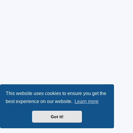
This website uses cookies to ensure you get the
best experience on our website.
Learn more
Got it!