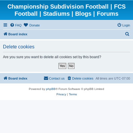
Championship Subdivision Football | FCS
Football | Stadiums | Blogs | Forums
FAQ
Donate
Login
S
Board index
e
Delete cookies
a
r
Are you sure you want to delete all cookies set by this board?
c
h
Board index
Contact us
Delete cookies
All times are
UTC-07:00
Powered by
phpBB
® Forum Software © phpBB Limited
Privacy
|
Terms