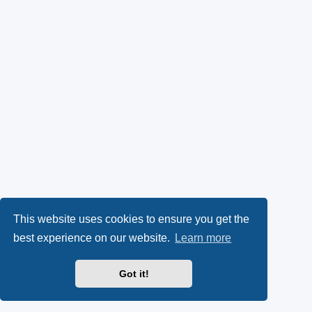
This website uses cookies to ensure you get the
best experience on our website.
Learn more
Got it!