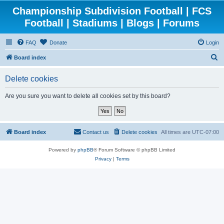
Championship Subdivision Football | FCS
Football | Stadiums | Blogs | Forums
FAQ
Donate
Login
S
Board index
e
Delete cookies
a
r
Are you sure you want to delete all cookies set by this board?
c
h
Board index
Contact us
Delete cookies
All times are
UTC-07:00
Powered by
phpBB
® Forum Software © phpBB Limited
Privacy
|
Terms