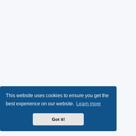
This website uses cookies to ensure you get the
best experience on our website.
Learn more
Got it!