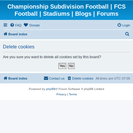
Championship Subdivision Football | FCS
Football | Stadiums | Blogs | Forums
FAQ
Donate
Login
S
Board index
e
Delete cookies
a
r
Are you sure you want to delete all cookies set by this board?
c
h
Board index
Contact us
Delete cookies
All times are
UTC-07:00
Powered by
phpBB
® Forum Software © phpBB Limited
Privacy
|
Terms