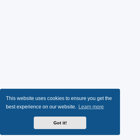
This website uses cookies to ensure you get the
best experience on our website.
Learn more
Got it!