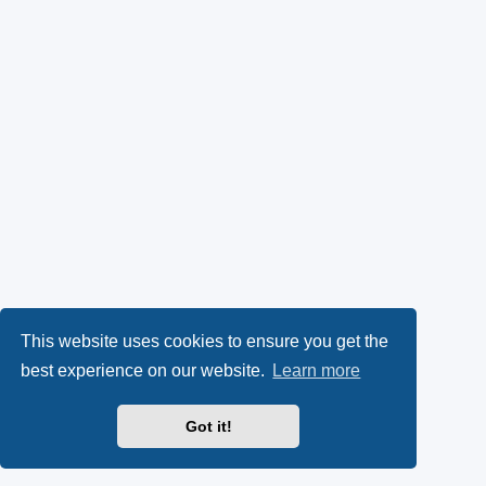
This website uses cookies to ensure you get the
best experience on our website.
Learn more
Got it!