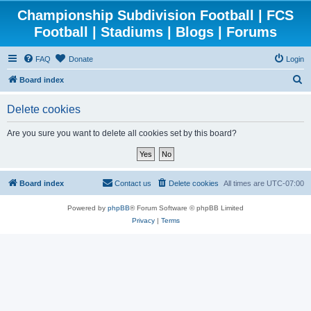
Championship Subdivision Football | FCS
Football | Stadiums | Blogs | Forums
FAQ
Donate
Login
S
Board index
e
Delete cookies
a
r
Are you sure you want to delete all cookies set by this board?
c
h
Board index
Contact us
Delete cookies
All times are
UTC-07:00
Powered by
phpBB
® Forum Software © phpBB Limited
Privacy
|
Terms