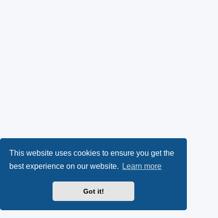
This website uses cookies to ensure you get the
best experience on our website.
Learn more
Got it!