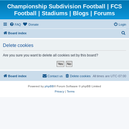
Championship Subdivision Football | FCS
Football | Stadiums | Blogs | Forums
FAQ
Donate
Login
S
Board index
e
Delete cookies
a
r
Are you sure you want to delete all cookies set by this board?
c
h
Board index
Contact us
Delete cookies
All times are
UTC-07:00
Powered by
phpBB
® Forum Software © phpBB Limited
Privacy
|
Terms