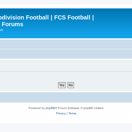
ivision Football | FCS Football |
| Forums
ews
Powered by
phpBB
® Forum Software © phpBB Limited
Privacy
|
Terms