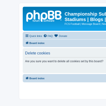
Championship Subd
Stadiums | Blogs 
FCS Football | Message Board | N
Quick links
FAQ
Donate
Board index
Delete cookies
Are you sure you want to delete all cookies set by this board?
Board index