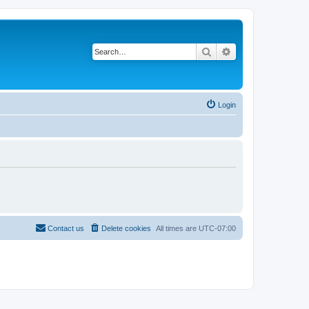
Search
Advanced search
Login
Contact us
Delete cookies
All times are
UTC-07:00